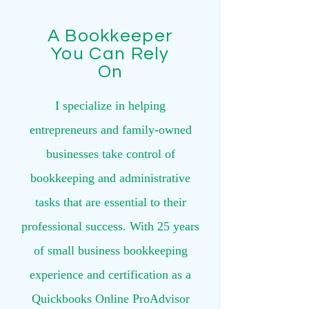
A Bookkeeper
You Can Rely
On
I specialize in helping
entrepreneurs and family-owned
businesses take control of
bookkeeping and administrative
tasks that are essential to their
professional success. With 25 years
of small business bookkeeping
experience and certification as a
Quickbooks Online ProAdvisor