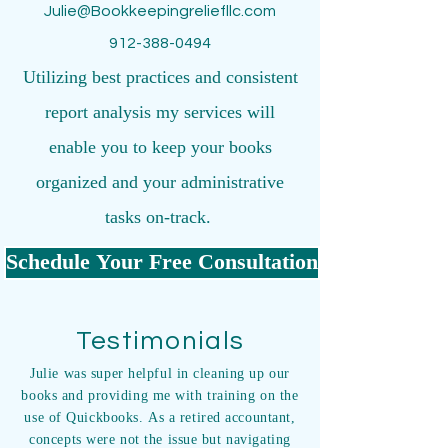
Julie@Bookkeepingreliefllc.com
912-388-0494
Utilizing best practices and consistent
report analysis my services will
enable you to keep your books
organized and your administrative
tasks on-track.
Schedule Your Free Consultation
Testimonials
Julie was super helpful in cleaning up our
books and providing me with training on the
use of Quickbooks. As a retired accountant,
concepts were not the issue but navigating