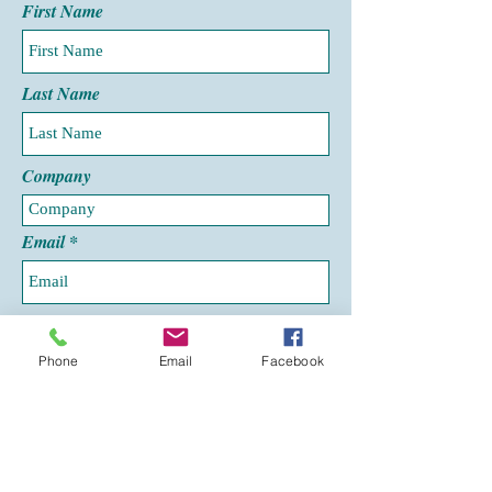
First Name
Last Name
Company
Email
Phone
Phone
Email
Facebook
Leave us a message...