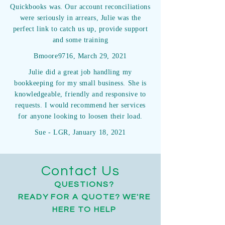
Quickbooks was. Our account reconciliations
were seriously in arrears, Julie was the
perfect link to catch us up, provide support
and some training
Bmoore9716, March 29, 2021
Julie did a great job handling my
bookkeeping for my small business. She is
knowledgeable, friendly and responsive to
requests. I would recommend her services
for anyone looking to loosen their load.
Sue - LGR, January 18, 2021
Contact Us
QUESTIONS?
READY FOR A QUOTE? WE'RE
HERE TO HELP