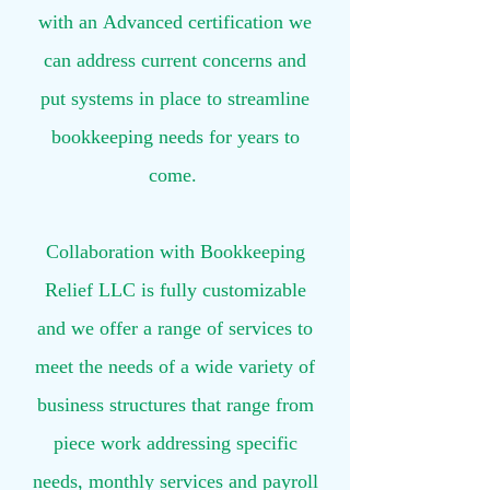
with an Advanced certification we
can address current concerns and
put systems in place to streamline
bookkeeping needs for years to
come. ​​
Collaboration with Bookkeeping
Relief LLC is fully customizable
and we offer a range of services to
meet the needs of a wide variety of
business structures that range from
piece work addressing specific
needs, monthly services and payroll