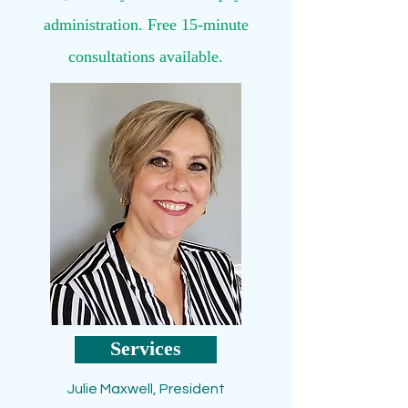
administration. Free 15-minute
consultations available.
Services
Julie Maxwell, President